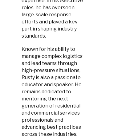
expertise. In his executive
roles, he has overseen
large-scale response
efforts and played a key
part in shaping industry
standards.
Known for his ability to
manage complex logistics
and lead teams through
high-pressure situations,
Rusty is also a passionate
educator and speaker. He
remains dedicated to
mentoring the next
generation of residential
and commercial services
professionals and
advancing best practices
across these industries.