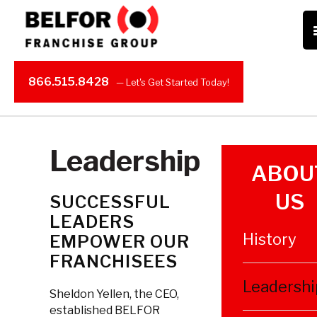
866.515.8428
Leadership
ABOU
US
SUCCESSFUL
LEADERS
History
EMPOWER OUR
FRANCHISEES
Leadershi
Sheldon Yellen, the CEO,
established BELFOR