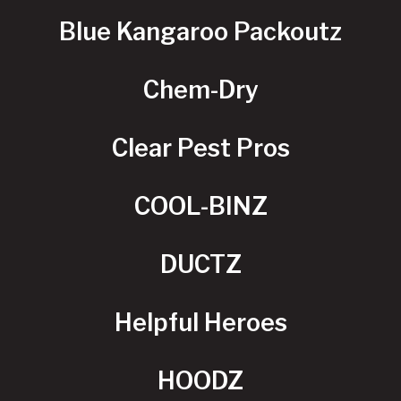
Blue Kangaroo Packoutz
Chem-Dry
Clear Pest Pros
COOL-BINZ
DUCTZ
Helpful Heroes
HOODZ