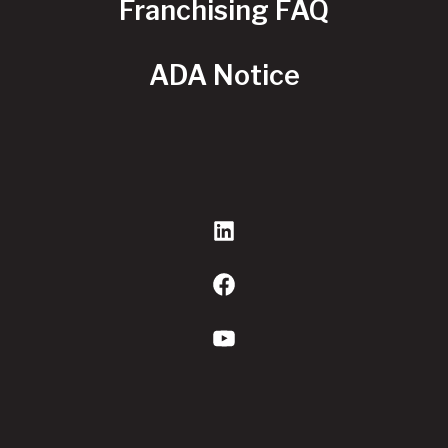
Franchising FAQ
ADA Notice
LinkedIn
Facebook
YouTube