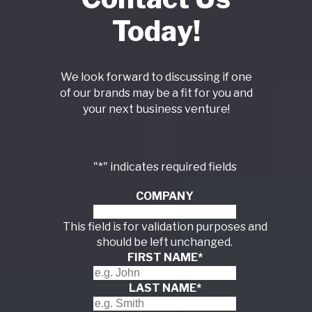
Today!
We look forward to discussing if one
of our brands may be a fit for you and
your next business venture!
"
*
" indicates required fields
COMPANY
This field is for validation purposes and
should be left unchanged.
FIRST NAME
*
LAST NAME
*