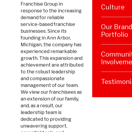
Franchise Group in
Culture
response to the increasing
demand for reliable
service-based franchise
Our Bran
businesses. Since its
Portfolio
founding in Ann Arbor,
Michigan, the company has
experienced remarkable
Communi
growth. This expansion and
Involveme
achievement are attributed
to the robust leadership
and compassionate
Testimoni
management of our team.
We view our franchisees as
an extension of our family,
and, as a result, our
leadership team is
dedicated to providing
unwavering support,