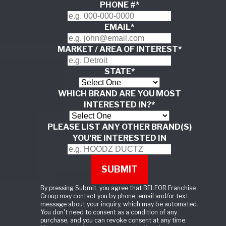
PHONE #
*
EMAIL
*
MARKET / AREA OF INTEREST
*
STATE
*
WHICH BRAND ARE YOU MOST
INTERESTED IN?
*
PLEASE LIST ANY OTHER BRAND(S)
YOU'RE INTERESTED IN
By pressing Submit, you agree that BELFOR Franchise
Group may contact you by phone, email and/or text
message about your inquiry, which may be automated.
You don't need to consent as a condition of any
purchase, and you can revoke consent at any time.