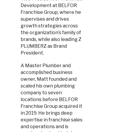
Development at BELFOR
Franchise Group, where he
supervises and drives
growth strategies across
the organization’s family of
brands, while also leading Z
PLUMBERZ as Brand
President.
A Master Plumber and
accomplished business
owner, Matt founded and
scaled his own plumbing
company to seven
locations before BELFOR
Franchise Group acquired it
in 2019. He brings deep
expertise in franchise sales
and operations and is