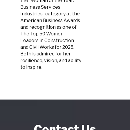
the “Woman of the Year:
Business Services
Industries” category at the
American Business Awards
and recognition as one of
The Top 50 Women
Leaders in Construction
and Civil Works for 2025.
Beth is admired for her
resilience, vision, and ability
to inspire.
Contact Us