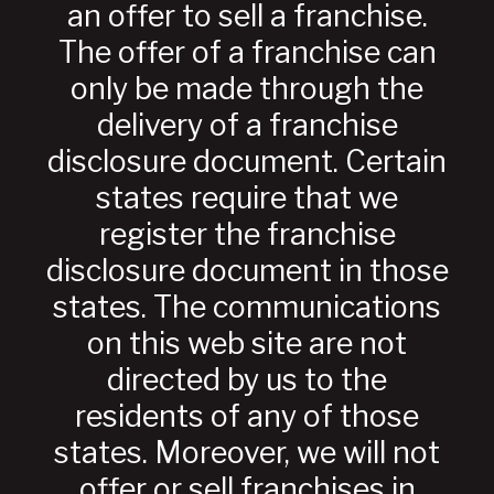
an offer to sell a franchise.
The offer of a franchise can
only be made through the
delivery of a franchise
disclosure document. Certain
states require that we
register the franchise
disclosure document in those
states. The communications
on this web site are not
directed by us to the
residents of any of those
states. Moreover, we will not
offer or sell franchises in