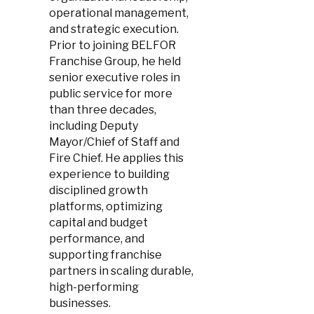
operational management,
and strategic execution.
Prior to joining BELFOR
Franchise Group, he held
senior executive roles in
public service for more
than three decades,
including Deputy
Mayor/Chief of Staff and
Fire Chief. He applies this
experience to building
disciplined growth
platforms, optimizing
capital and budget
performance, and
supporting franchise
partners in scaling durable,
high-performing
businesses.