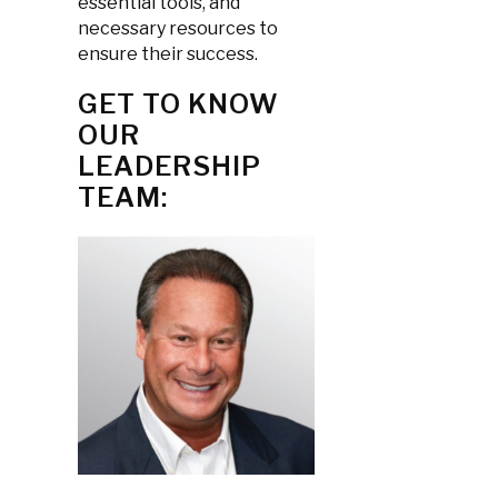
essential tools, and
necessary resources to
ensure their success.
GET TO KNOW
OUR
LEADERSHIP
TEAM: