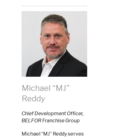
Michael “MJ”
Reddy
Chief Development Officer,
BELFOR Franchise Group
Michael “MJ” Reddy serves