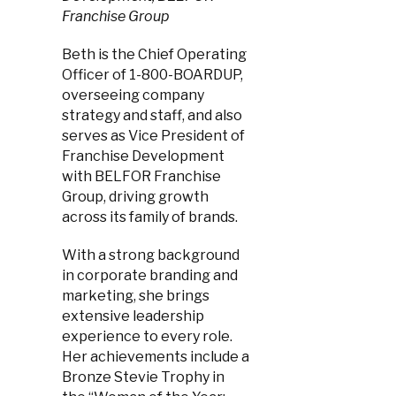
Franchise Group
Beth is the Chief Operating
Officer of 1-800-BOARDUP,
overseeing company
strategy and staff, and also
serves as Vice President of
Franchise Development
with BELFOR Franchise
Group, driving growth
across its family of brands.
With a strong background
in corporate branding and
marketing, she brings
extensive leadership
experience to every role.
Her achievements include a
Bronze Stevie Trophy in