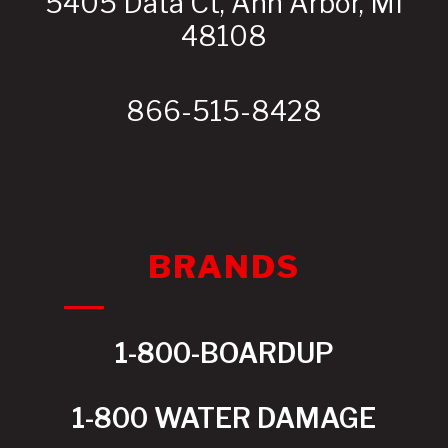
5405 Data Ct, Ann Arbor, MI
48108
866-515-8428
BRANDS
1-800-BOARDUP
1-800 WATER DAMAGE