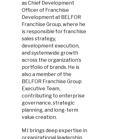
as Chief Development
Officer of Franchise
Development at BELFOR
Franchise Group, where he
is responsible for franchise
sales strategy,
development execution,
and systemwide growth
across the organization’s
portfolio of brands. He is
also a member of the
BELFOR Franchise Group
Executive Team,
contributing to enterprise
governance, strategic
planning, and long-term
value creation.
MJ brings deep expertise in
organizational leadership,