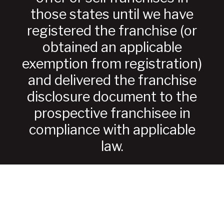
those states until we have
registered the franchise (or
obtained an applicable
exemption from registration)
and delivered the franchise
disclosure document to the
prospective franchisee in
compliance with applicable
law.