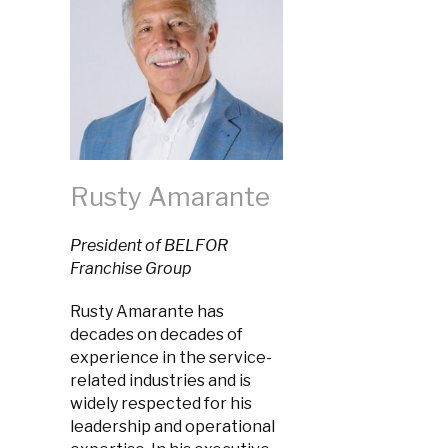
Rusty Amarante
President of BELFOR
Franchise Group
Rusty Amarante has
decades on decades of
experience in the service-
related industries and is
widely respected for his
leadership and operational