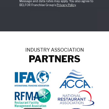
Message and data rates may apply. You also agree to
BELFOR Franchise Group’s
Privacy Policy
.
INDUSTRY ASSOCIATION
PARTNERS