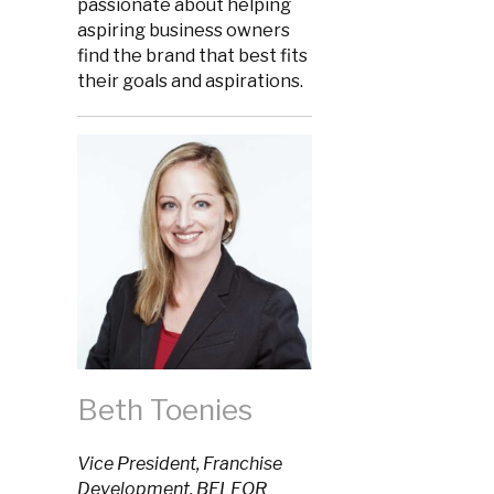
passionate about helping
aspiring business owners
find the brand that best fits
their goals and aspirations.
Beth Toenies
Vice President, Franchise
Development, BELFOR