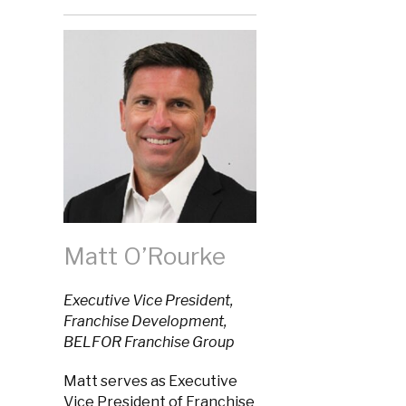
Matt O’Rourke
Executive Vice President,
Franchise Development,
BELFOR Franchise Group
Matt serves as Executive
Vice President of Franchise