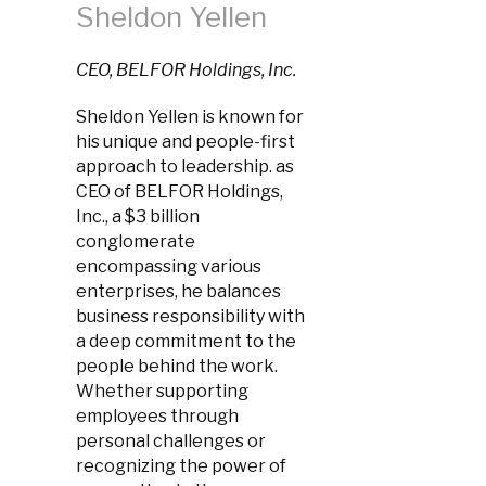
Sheldon Yellen
CEO, BELFOR Holdings, Inc.
Sheldon Yellen is known for
his unique and people-first
approach to leadership. as
CEO of BELFOR Holdings,
Inc., a $3 billion
conglomerate
encompassing various
enterprises, he balances
business responsibility with
a deep commitment to the
people behind the work.
Whether supporting
employees through
personal challenges or
recognizing the power of