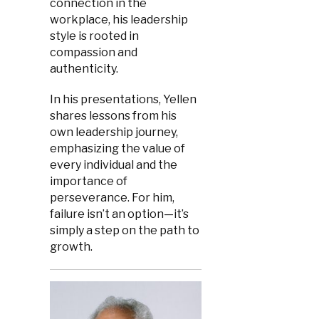
connection in the
workplace, his leadership
style is rooted in
compassion and
authenticity.
In his presentations, Yellen
shares lessons from his
own leadership journey,
emphasizing the value of
every individual and the
importance of
perseverance. For him,
failure isn’t an option—it’s
simply a step on the path to
growth.