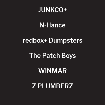
JUNKCO+
N-Hance
redbox+ Dumpsters
The Patch Boys
WINMAR
Z PLUMBERZ