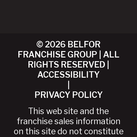
© 2026 BELFOR
FRANCHISE GROUP | ALL
RIGHTS RESERVED |
ACCESSIBILITY
|
PRIVACY POLICY
This web site and the
franchise sales information
on this site do not constitute