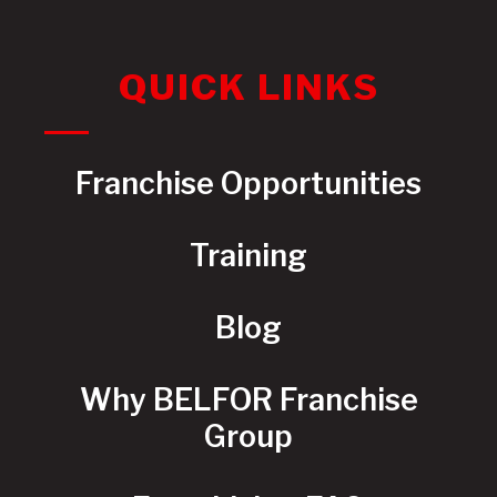
QUICK LINKS
Franchise Opportunities
Training
Blog
Why BELFOR Franchise
Group