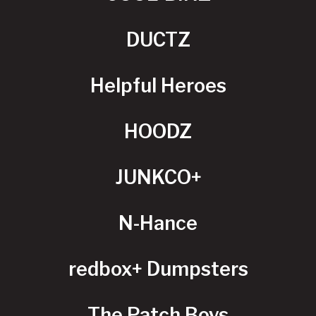
DUCTZ
Helpful Heroes
HOODZ
JUNKCO+
N-Hance
redbox+ Dumpsters
The Patch Boys