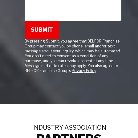
By pressing Submit, you agree that BELFOR Franchise
Group may contact you by phone, email and/or text
message about your inquiry, which may be automated.
You don't need to consent as a condition of any
purchase, and you can revoke consent at any time.
Message and data rates may apply. You also agree to
BELFOR Franchise Group’s
Privacy Policy
.
INDUSTRY ASSOCIATION