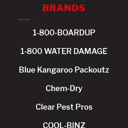
BRANDS
1-800-BOARDUP
1-800 WATER DAMAGE
Blue Kangaroo Packoutz
Chem-Dry
Clear Pest Pros
COOL-BINZ