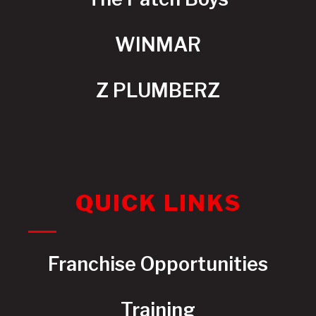
WINMAR
Z PLUMBERZ
QUICK LINKS
Franchise Opportunities
Training