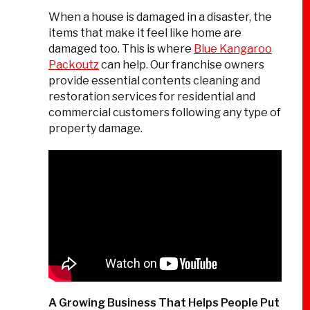
When a house is damaged in a disaster, the
items that make it feel like home are
damaged too. This is where
Blue Kangaroo
Packoutz
can help. Our franchise owners
provide essential contents cleaning and
restoration services for residential and
commercial customers following any type of
property damage.
A Growing Business That Helps People Put