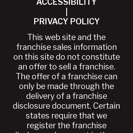
ACCESSIBILITY
|
PRIVACY POLICY
This web site and the
franchise sales information
on this site do not constitute
an offer to sell a franchise.
The offer of a franchise can
only be made through the
delivery of a franchise
disclosure document. Certain
states require that we
register the franchise