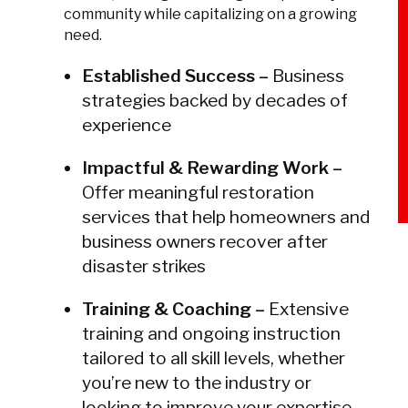
community while capitalizing on a growing
need.
Established Success –
Business
strategies backed by decades of
experience
Impactful & Rewarding Work –
Offer meaningful restoration
services that help homeowners and
business owners recover after
disaster strikes
Training & Coaching –
Extensive
training and ongoing instruction
tailored to all skill levels, whether
you’re new to the industry or
looking to improve your expertise