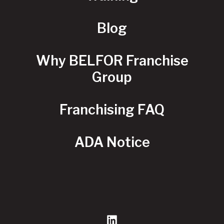
Blog
Why BELFOR Franchise
Group
Franchising FAQ
ADA Notice
LinkedIn