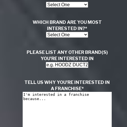
WHICH BRAND ARE YOU MOST
INTERESTED IN?
*
PLEASE LIST ANY OTHER BRAND(S)
YOU'RE INTERESTED IN
TELL US WHY YOU'RE INTERESTED IN
A FRANCHISE
*