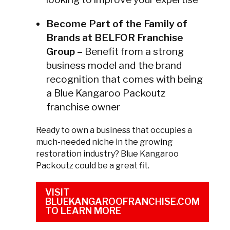
Become Part of the Family of
Brands at BELFOR Franchise
Group –
Benefit from a strong
business model and the brand
recognition that comes with being
a Blue Kangaroo Packoutz
franchise owner
Ready to own a business that occupies a
much-needed niche in the growing
restoration industry? Blue Kangaroo
Packoutz could be a great fit.
VISIT
BLUEKANGAROOFRANCHISE.COM
TO LEARN MORE