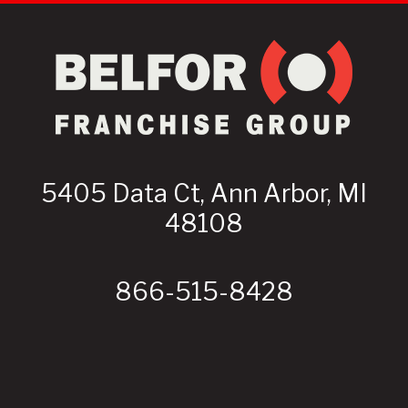
5405 Data Ct, Ann Arbor, MI
48108
866-515-8428