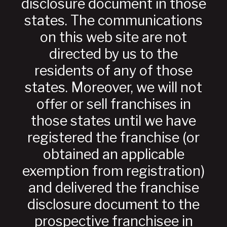
disclosure document in those
states. The communications
on this web site are not
directed by us to the
residents of any of those
states. Moreover, we will not
offer or sell franchises in
those states until we have
registered the franchise (or
obtained an applicable
exemption from registration)
and delivered the franchise
disclosure document to the
prospective franchisee in