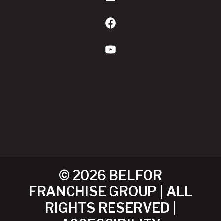
Facebook
YouTube
© 2026 BELFOR
FRANCHISE GROUP | ALL
RIGHTS RESERVED |