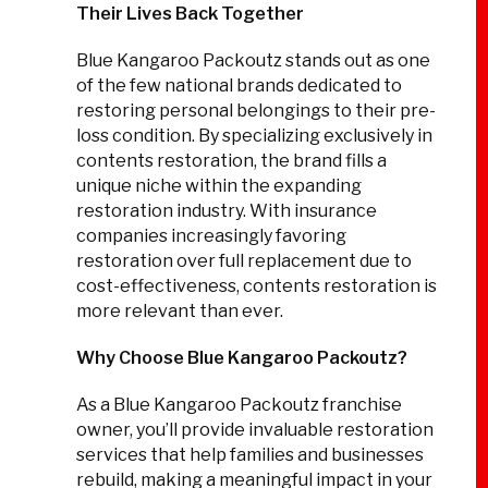
Their Lives Back Together
Blue Kangaroo Packoutz stands out as one
of the few national brands dedicated to
restoring personal belongings to their pre-
loss condition. By specializing exclusively in
contents restoration, the brand fills a
unique niche within the expanding
restoration industry. With insurance
companies increasingly favoring
restoration over full replacement due to
cost-effectiveness, contents restoration is
more relevant than ever.
Why Choose Blue Kangaroo Packoutz?
As a Blue Kangaroo Packoutz franchise
owner, you’ll provide invaluable restoration
services that help families and businesses
rebuild, making a meaningful impact in your