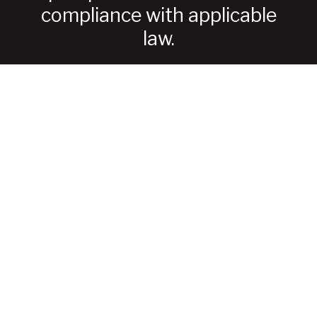
compliance with applicable
law.