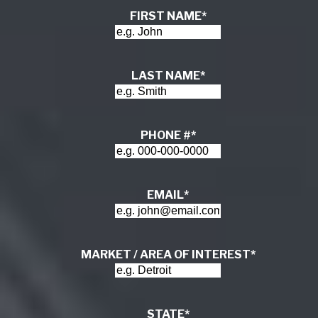
FIRST NAME
*
LAST NAME
*
PHONE #
*
EMAIL
*
MARKET / AREA OF INTEREST
*
STATE
*