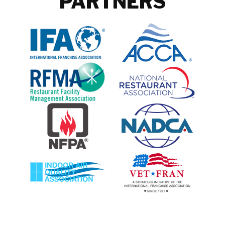
PARTNERS