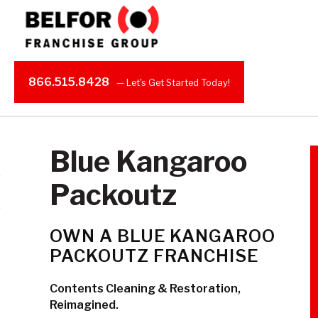
866.515.8428
Blue Kangaroo
Packoutz
OWN A BLUE KANGAROO
PACKOUTZ FRANCHISE
Contents Cleaning & Restoration,
Reimagined.