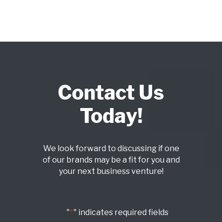
Contact Us
Today!
We look forward to discussing if one
of our brands may be a fit for you and
your next business venture!
"
*
" indicates required fields