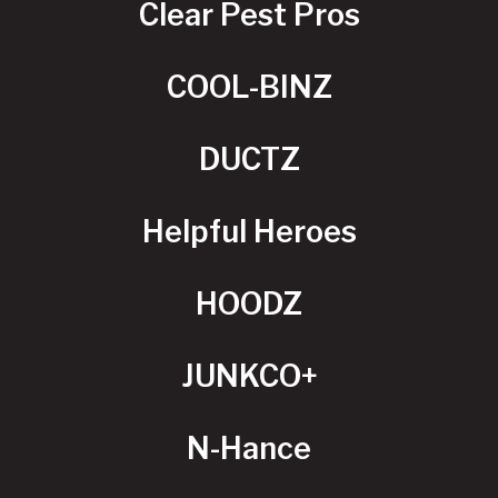
Clear Pest Pros
COOL-BINZ
DUCTZ
Helpful Heroes
HOODZ
JUNKCO+
N-Hance