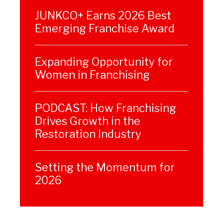
JUNKCO+ Earns 2026 Best
Emerging Franchise Award
Expanding Opportunity for
Women in Franchising
PODCAST: How Franchising
Drives Growth in the
Restoration Industry
Setting the Momentum for
2026