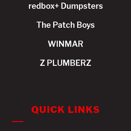
redbox+ Dumpsters
The Patch Boys
WINMAR
Z PLUMBERZ
QUICK LINKS