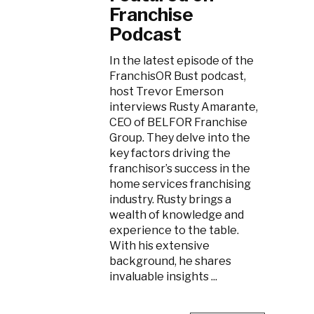
Franchise
Podcast
In the latest episode of the
FranchisOR Bust podcast,
host Trevor Emerson
interviews Rusty Amarante,
CEO of BELFOR Franchise
Group. They delve into the
key factors driving the
franchisor’s success in the
home services franchising
industry. Rusty brings a
wealth of knowledge and
experience to the table.
With his extensive
background, he shares
invaluable insights ...