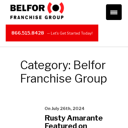
866.515.8428
Category: Belfor
Franchise Group
On July 26th, 2024
Rusty Amarante
Featured on