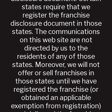
states require that we
register the franchise
disclosure document in those
states. The communications
on this web site are not
directed by us to the
residents of any of those
states. Moreover, we will not
offer or sell franchises in
those states until we have
registered the franchise (or
obtained an applicable
exemption from registration)