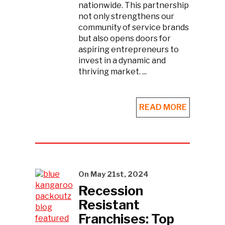
nationwide. This partnership
not only strengthens our
community of service brands
but also opens doors for
aspiring entrepreneurs to
invest in a dynamic and
thriving market. ...
READ MORE
On May 21st, 2024
Recession
Resistant
Franchises: Top