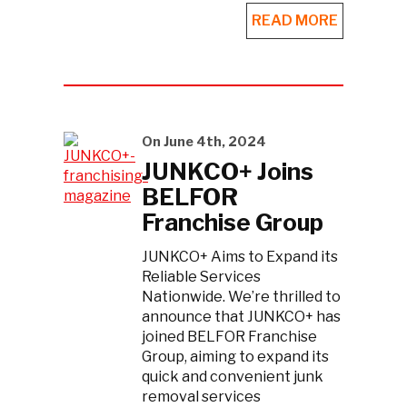
READ MORE
On June 4th, 2024
JUNKCO+ Joins
BELFOR
Franchise Group
JUNKCO+ Aims to Expand its
Reliable Services
Nationwide. We’re thrilled to
announce that JUNKCO+ has
joined BELFOR Franchise
Group, aiming to expand its
quick and convenient junk
removal services