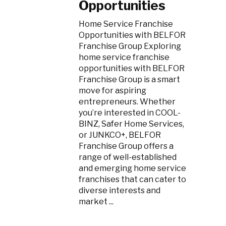
Opportunities
Home Service Franchise
Opportunities with BELFOR
Franchise Group Exploring
home service franchise
opportunities with BELFOR
Franchise Group is a smart
move for aspiring
entrepreneurs. Whether
you’re interested in COOL-
BINZ, Safer Home Services,
or JUNKCO+, BELFOR
Franchise Group offers a
range of well-established
and emerging home service
franchises that can cater to
diverse interests and
market ...