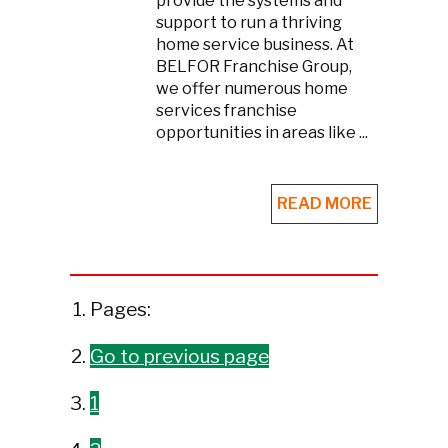
provide the systems and
support to run a thriving
home service business. At
BELFOR Franchise Group,
we offer numerous home
services franchise
opportunities in areas like ...
READ MORE
Pages:
Go to previous page
1