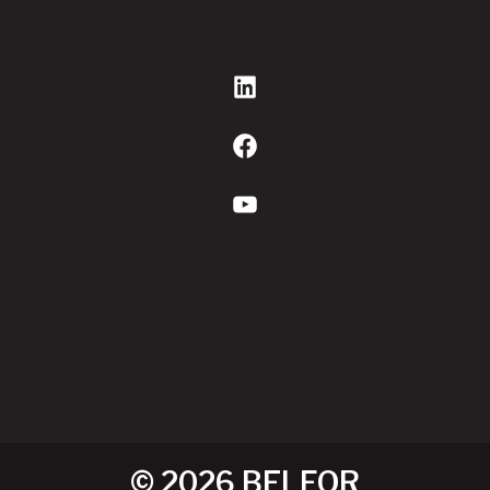
LinkedIn
Facebook
YouTube
© 2026 BELFOR