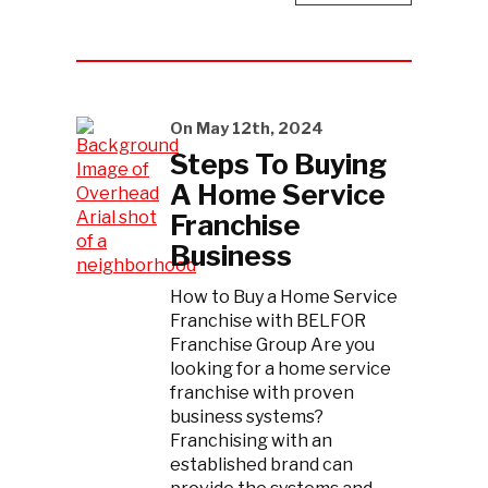
On May 12th, 2024
Steps To Buying
A Home Service
Franchise
Business
How to Buy a Home Service
Franchise with BELFOR
Franchise Group Are you
looking for a home service
franchise with proven
business systems?
Franchising with an
established brand can