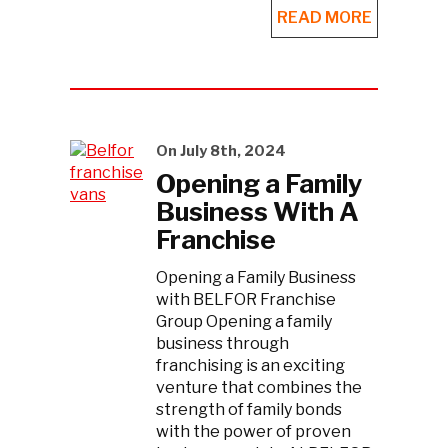
READ MORE
On July 8th, 2024
Opening a Family
Business With A
Franchise
Opening a Family Business
with BELFOR Franchise
Group Opening a family
business through
franchising is an exciting
venture that combines the
strength of family bonds
with the power of proven