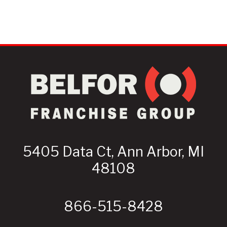
5405 Data Ct, Ann Arbor, MI
48108
866-515-8428