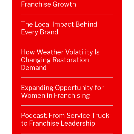
Franchise Growth
The Local Impact Behind
Every Brand
How Weather Volatility Is
Changing Restoration
Demand
Expanding Opportunity for
Women in Franchising
Podcast: From Service Truck
to Franchise Leadership