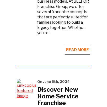
business models. At BELFOR
Franchise Group, we offer
several franchise concepts
that are perfectly suited for
families looking to build a
legacy together. Whether
you’re ...
READ MORE
On June 6th, 2024
Discover New
Home Service
Franchise