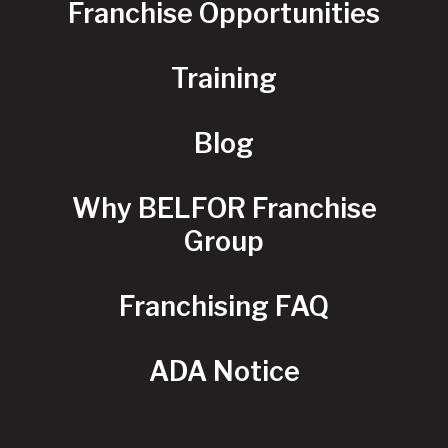
Franchise Opportunities
Training
Blog
Why BELFOR Franchise
Group
Franchising FAQ
ADA Notice