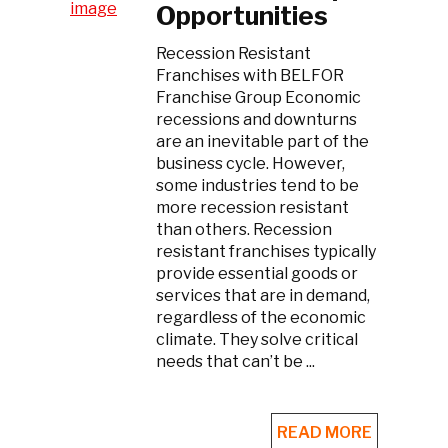
Opportunities
Recession Resistant
Franchises with BELFOR
Franchise Group Economic
recessions and downturns
are an inevitable part of the
business cycle. However,
some industries tend to be
more recession resistant
than others. Recession
resistant franchises typically
provide essential goods or
services that are in demand,
regardless of the economic
climate. They solve critical
needs that can’t be ...
READ MORE