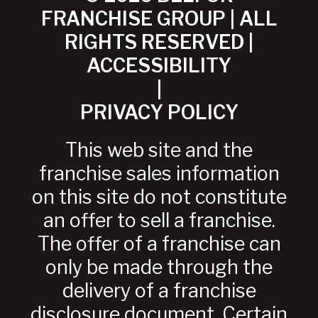
FRANCHISE GROUP | ALL
RIGHTS RESERVED |
ACCESSIBILITY
|
PRIVACY POLICY
This web site and the
franchise sales information
on this site do not constitute
an offer to sell a franchise.
The offer of a franchise can
only be made through the
delivery of a franchise
disclosure document. Certain