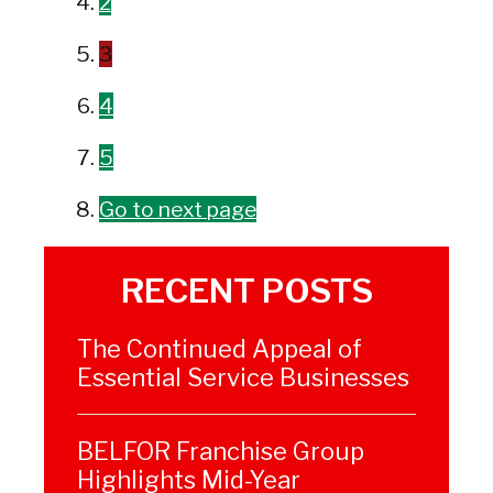
2
3
4
5
Go to next page
RECENT POSTS
The Continued Appeal of
Essential Service Businesses
BELFOR Franchise Group
Highlights Mid-Year