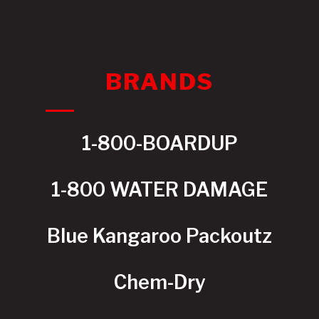
BRANDS
1-800-BOARDUP
1-800 WATER DAMAGE
Blue Kangaroo Packoutz
Chem-Dry