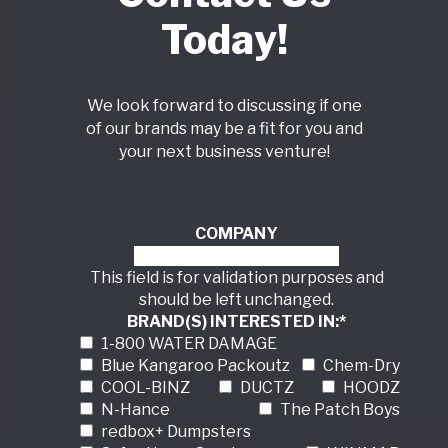
Today!
We look forward to discussing if one
of our brands may be a fit for you and
your next business venture!
COMPANY
This field is for validation purposes and
should be left unchanged.
BRAND(S) INTERESTED IN:
*
1-800 WATER DAMAGE
Blue Kangaroo Packoutz
Chem-Dry
COOL-BINZ
DUCTZ
HOODZ
N-Hance
The Patch Boys
redbox+ Dumpsters