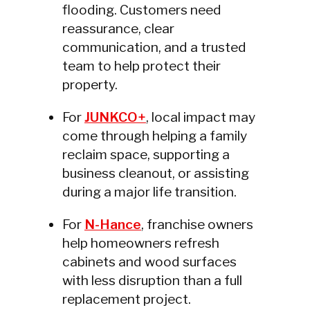
flooding. Customers need
reassurance, clear
communication, and a trusted
team to help protect their
property.
For
JUNKCO+
, local impact may
come through helping a family
reclaim space, supporting a
business cleanout, or assisting
during a major life transition.
For
N-Hance
, franchise owners
help homeowners refresh
cabinets and wood surfaces
with less disruption than a full
replacement project.