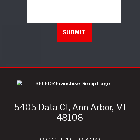
5405 Data Ct, Ann Arbor, MI
48108