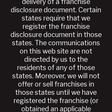
delivery of a franchise
disclosure document. Certain
states require that we
register the franchise
disclosure document in those
states. The communications
on this web site are not
directed by us to the
residents of any of those
states. Moreover, we will not
offer or sell franchises in
those states until we have
registered the franchise (or
obtained an applicable