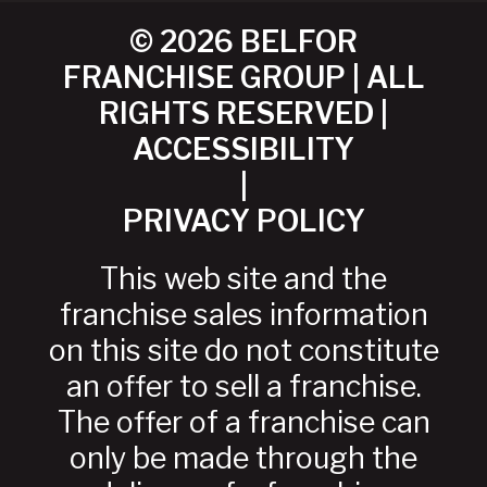
© 2026 BELFOR
FRANCHISE GROUP | ALL
RIGHTS RESERVED |
ACCESSIBILITY
|
PRIVACY POLICY
This web site and the
franchise sales information
on this site do not constitute
an offer to sell a franchise.
The offer of a franchise can
only be made through the