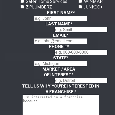
Safer Home Services
WINMAR
Z PLUMBERZ
JUNKCO+
FIRST NAME
*
LAST NAME
*
EMAIL
*
PHONE #
*
STATE
*
MARKET / AREA
OF INTEREST
*
TELL US WHY YOU'RE INTERESTED IN
A FRANCHISE:
*