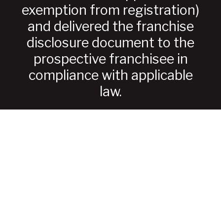
exemption from registration)
and delivered the franchise
disclosure document to the
prospective franchisee in
compliance with applicable
law.