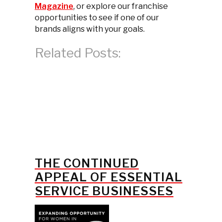
Magazine
, or explore our franchise
opportunities to see if one of our
brands aligns with your goals.
Related Posts:
THE CONTINUED
APPEAL OF ESSENTIAL
SERVICE BUSINESSES