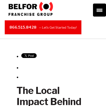
866.515.8428
The Local
Impact Behind