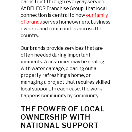
earns trust through everyday service.
At BELFOR Franchise Group, that local
connection is central to how
our family
of brands
serves homeowners, business
owners, and communities across the
country.
Our brands provide services that are
often needed during important
moments. A customer may be dealing
with water damage, clearing out a
property, refreshing a home, or
managing a project that requires skilled
local support. In each case, the work
happens community by community.
THE POWER OF LOCAL
OWNERSHIP WITH
NATIONAL SUPPORT