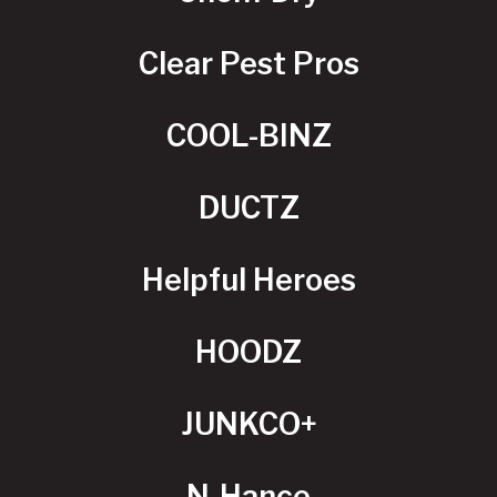
Clear Pest Pros
COOL-BINZ
DUCTZ
Helpful Heroes
HOODZ
JUNKCO+
N-Hance