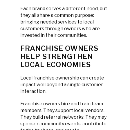
Each brand serves a different need, but
they all share a common purpose:
bringing needed services to local
customers through owners who are
invested in their communities.
FRANCHISE OWNERS
HELP STRENGTHEN
LOCAL ECONOMIES
Local franchise ownership can create
impact well beyond a single customer
interaction.
Franchise owners hire and train team
members. They support local vendors.
They build referral networks. They may
sponsor community events, contribute