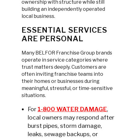
ownership with structure while still
building an independently operated
local business.
ESSENTIAL SERVICES
ARE PERSONAL
Many BELFOR Franchise Group brands
operate in service categories where
trust matters deeply. Customers are
often inviting franchise teams into
their homes or businesses during
meaningful, stressful, or time-sensitive
situations.
For
1-800 WATER DAMAGE
,
local owners may respond after
burst pipes, storm damage,
leaks, sewage backups, or