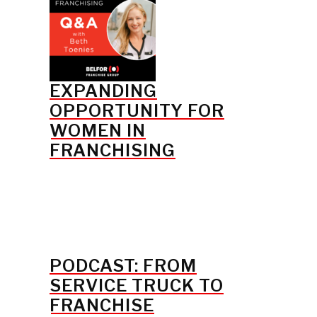
EXPANDING
OPPORTUNITY FOR
WOMEN IN
FRANCHISING
PODCAST: FROM
SERVICE TRUCK TO
FRANCHISE