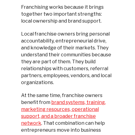
Franchising works because it brings
together two important strengths:
local ownership and brand support.
Local franchise owners bring personal
accountability, entrepreneurial drive,
and knowledge of their markets. They
understand their communities because
they are part of them. They build
relationships with customers, referral
partners, employees, vendors, and local
organizations.
At the same time, franchise owners
benefit from
brand systems, training,
marketing resources, operational
support, and a broader franchise
network
. That combination can help
entrepreneurs move into business