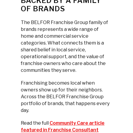
BACKED BY A FAMILY
OF BRANDS
The BELFOR Franchise Group family of
brands represents a wide range of
home and commercial service
categories. What connects them is a
shared belief in local service,
operational support, and the value of
franchise owners who care about the
communities they serve.
Franchising becomes local when
owners show up for their neighbors.
Across the BELFOR Franchise Group
portfolio of brands, that happens every
day.
Read the full
Community Care article
featured in Franchise Consultant