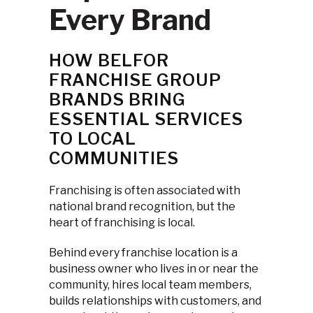
Every Brand
HOW BELFOR
FRANCHISE GROUP
BRANDS BRING
ESSENTIAL SERVICES
TO LOCAL
COMMUNITIES
Franchising is often associated with
national brand recognition, but the
heart of franchising is local.
Behind every franchise location is a
business owner who lives in or near the
community, hires local team members,
builds relationships with customers, and