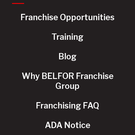
Franchise Opportunities
Training
Blog
Why BELFOR Franchise
Group
Franchising FAQ
ADA Notice