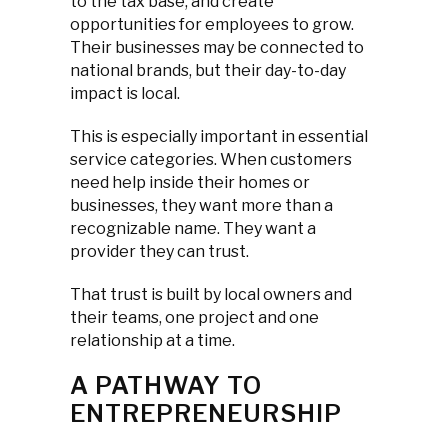
to the tax base, and create
opportunities for employees to grow.
Their businesses may be connected to
national brands, but their day-to-day
impact is local.
This is especially important in essential
service categories. When customers
need help inside their homes or
businesses, they want more than a
recognizable name. They want a
provider they can trust.
That trust is built by local owners and
their teams, one project and one
relationship at a time.
A PATHWAY TO
ENTREPRENEURSHIP