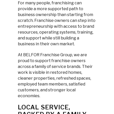
For many people, franchising can
provide a more supported path to
business ownership than starting from
scratch. Franchise owners can step into
entrepreneurship with access to brand
resources, operating systems, training,
and support while still building a
business in their own market.
At BELFOR Franchise Group, we are
proud to support franchise owners
across a family of service brands. Their
work is visible in restored homes,
cleaner properties, refreshed spaces,
employed team members, satisfied
customers, and stronger local
economies.
LOCAL SERVICE,