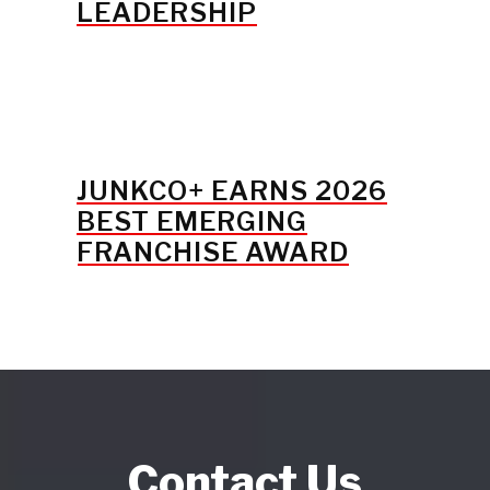
LEADERSHIP
JUNKCO+ EARNS 2026
BEST EMERGING
FRANCHISE AWARD
Contact Us