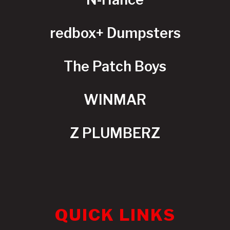
redbox+ Dumpsters
The Patch Boys
WINMAR
Z PLUMBERZ
QUICK LINKS