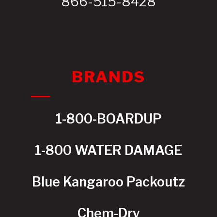
866-515-8428
BRANDS
1-800-BOARDUP
1-800 WATER DAMAGE
Blue Kangaroo Packoutz
Chem-Dry